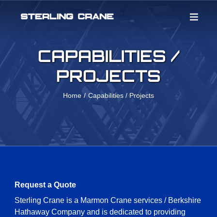
Skip
to
content
CAPABILITIES /
PROJECTS
Home
Capabilities / Projects
Request a Quote
Sterling Crane is a Marmon Crane services / Berkshire
Hathaway Company and is dedicated to providing