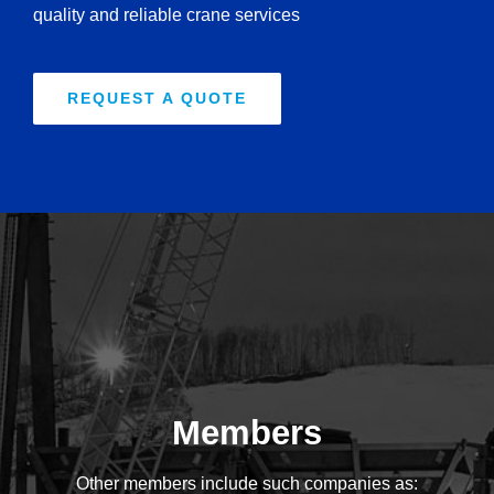
quality and reliable crane services
REQUEST A QUOTE
Members
Other members include such companies as: