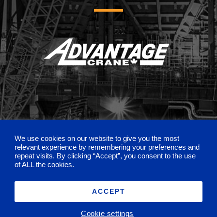
We use cookies on our website to give you the most
relevant experience by remembering your preferences and
repeat visits. By clicking “Accept”, you consent to the use
of ALL the cookies.
ACCEPT
©
2026 Sterling Crane |
Privacy Policy
Request a Quote
Cookie settings