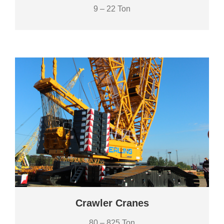
9 – 22 Ton
Crawler Cranes
80 – 825 Ton