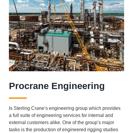
Procrane Engineering
Is Sterling Crane’s engineering group which provides
a full suite of engineering services for internal and
external customers alike. One of the group’s major
tasks is the production of engineered rigging studies