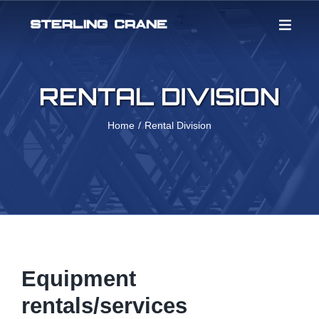
Skip
to
content
RENTAL DIVISION
Home
Rental Division
Equipment
rentals/services