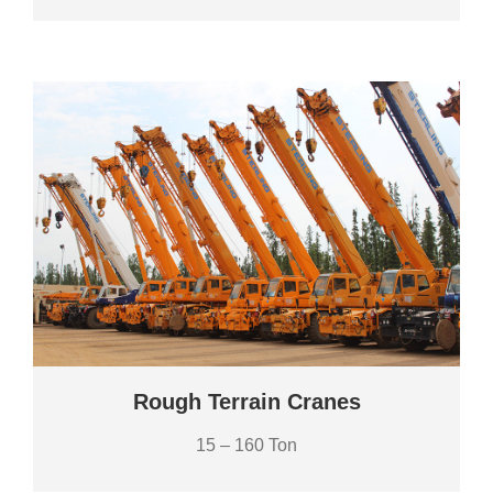
Rough Terrain Cranes
15 – 160 Ton