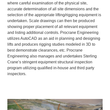
where careful examination of the physical site,
accurate determination of all site dimensions and the
selection of the appropriate lifting/rigging equipment is
undertaken. Scale drawings can then be produced
showing proper placement of all relevant equipment
and listing additional controls. Procrane Engineering
utilizes AutoCAD as an aid in planning and designing
lifts and produces rigging studies modeled in 3D to
best demonstrate clearances, etc. Procrane
Engineering also manages and undertakes Sterling
Crane’s stringent equipment structural inspection
program utilizing qualified in-house and third party
inspectors.