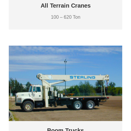
All Terrain Cranes
100 – 620 Ton
Boom Trucks