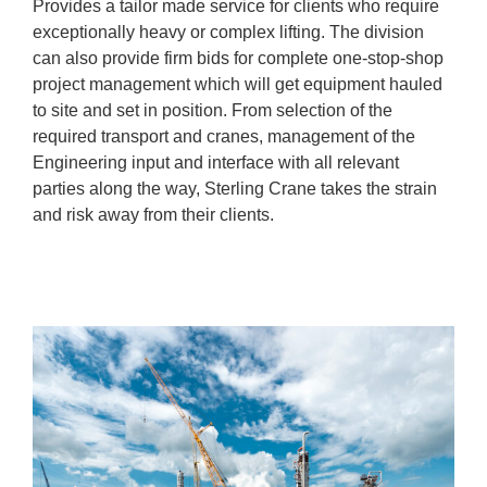
Provides a tailor made service for clients who require
exceptionally heavy or complex lifting. The division
can also provide firm bids for complete one-stop-shop
project management which will get equipment hauled
to site and set in position. From selection of the
required transport and cranes, management of the
Engineering input and interface with all relevant
parties along the way, Sterling Crane takes the strain
and risk away from their clients.