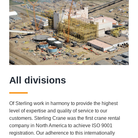
All divisions
Of Sterling work in harmony to provide the highest
level of expertise and quality of service to our
customers. Sterling Crane was the first crane rental
company in North America to achieve ISO 9001
registration. Our adherence to this internationally