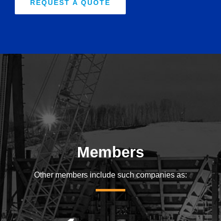
REQUEST A QUOTE
Members
Other members include such companies as: