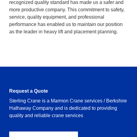
recognized quality standard has made us a safer and
more productive company. This commitment to safety,
service, quality equipment, and professional
performance has enabled us to maintain our position
as the leader in heavy lift and placement planning.
Request a Quote
Sterling Crane is a Marmon Crane services / Berkshire
Hathaway Company and is dedicated to providing
quality and reliable crane services