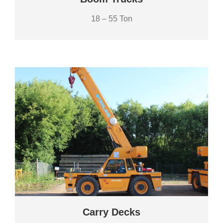
18 – 55 Ton
Carry Decks