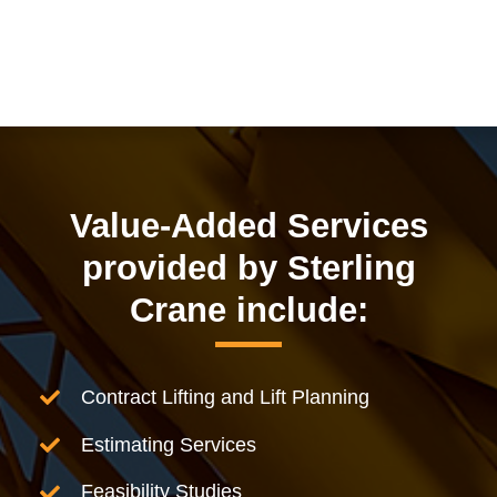
Value-Added Services
provided by Sterling
Crane include:
Contract Lifting and Lift Planning
Estimating Services
Feasibility Studies