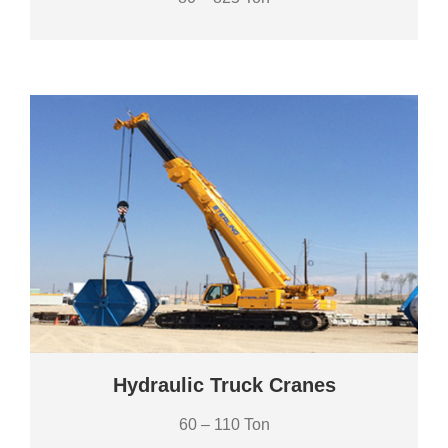
Hydraulic Truck Cranes
60 – 110 Ton