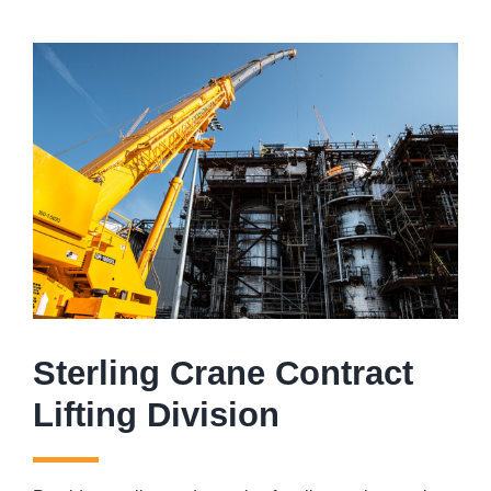
Sterling Crane Contract
Lifting Division