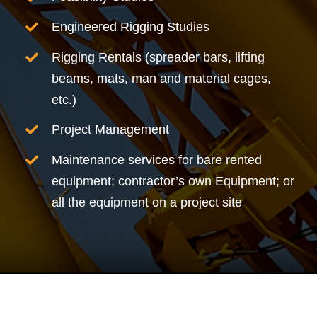
Engineered Rigging Studies
Rigging Rentals (spreader bars, lifting
beams, mats, man and material cages,
etc.)
Project Management
Maintenance services for bare rented
equipment; contractor’s own Equipment; or
all the equipment on a project site