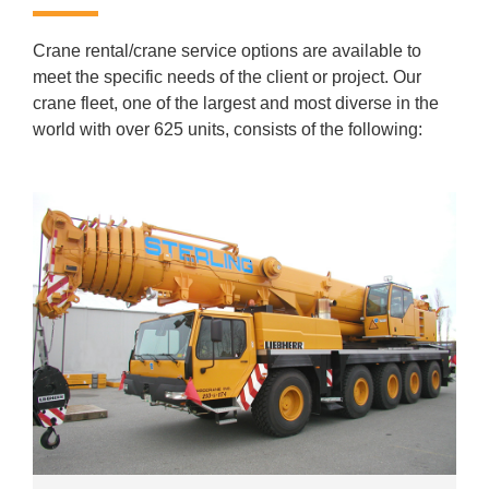
Crane rental/crane service options are available to
meet the specific needs of the client or project. Our
crane fleet, one of the largest and most diverse in the
world with over 625 units, consists of the following: