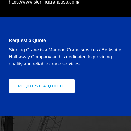
https://www.sterlingcraneusa.com/
.
Request a Quote
Sterling Crane is a Marmon Crane services / Berkshire
Hathaway Company and is dedicated to providing
quality and reliable crane services
REQUEST A QUOTE