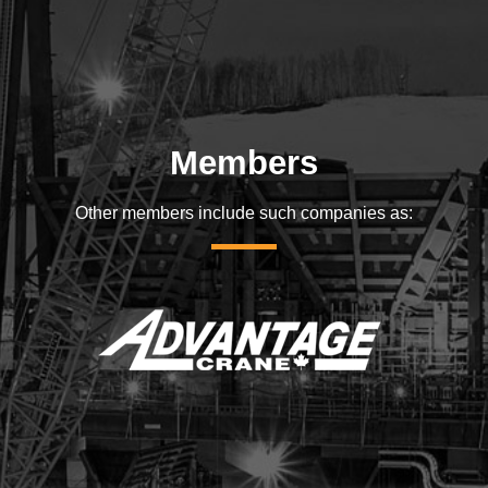
Members
Other members include such companies as: