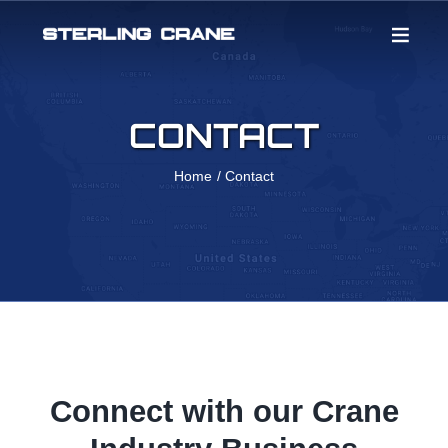
Skip
to
content
CONTACT
Home
Contact
Connect with our Crane