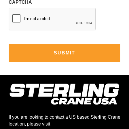
CAPTCHA
If you are looking to contact a US based Sterling Crane
location, please visit