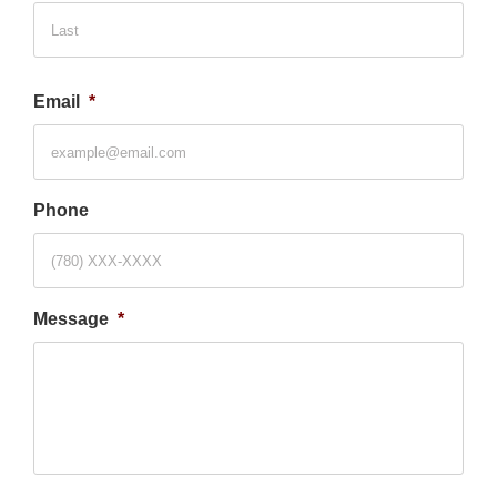
Last
Email
*
Phone
Message
*