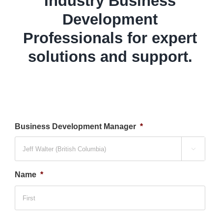
Industry Business
Development
Professionals for expert
solutions and support.
Business Development Manager
*

Name
*
Firs