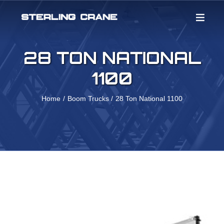
Skip
to
content
28 TON NATIONAL
1100
Home
Boom Trucks
28 Ton National 1100