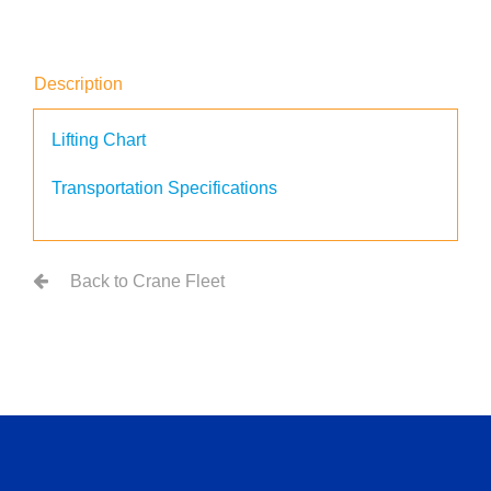
Description
Lifting Chart
Transportation Specifications
Back to Crane Fleet