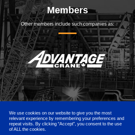
Members
Other members include such companies as:
We use cookies on our website to give you the most
relevant experience by remembering your preferences and
repeat visits. By clicking “Accept”, you consent to the use
of ALL the cookies.