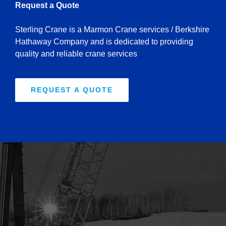
Request a Quote
Sterling Crane is a Marmon Crane services / Berkshire
Hathaway Company and is dedicated to providing
quality and reliable crane services
REQUEST A QUOTE