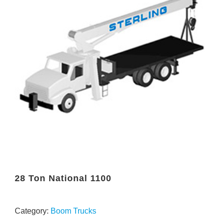
28 Ton National 1100
Category:
Boom Trucks