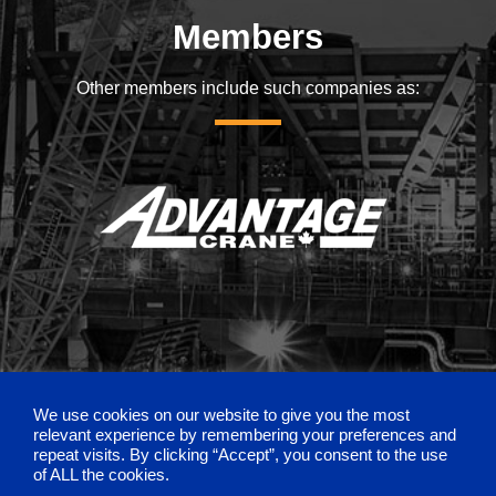
Members
Other members include such companies as:
We use cookies on our website to give you the most
relevant experience by remembering your preferences and
repeat visits. By clicking “Accept”, you consent to the use
of ALL the cookies.