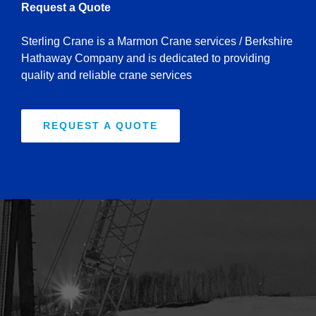
Request a Quote
Sterling Crane is a Marmon Crane services / Berkshire
Hathaway Company and is dedicated to providing
quality and reliable crane services
REQUEST A QUOTE