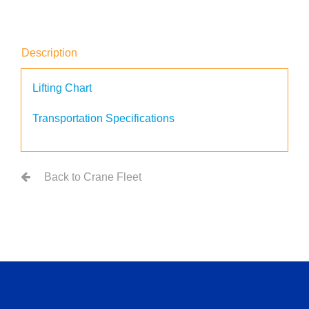
Description
Lifting Chart
Transportation Specifications
Back to Crane Fleet