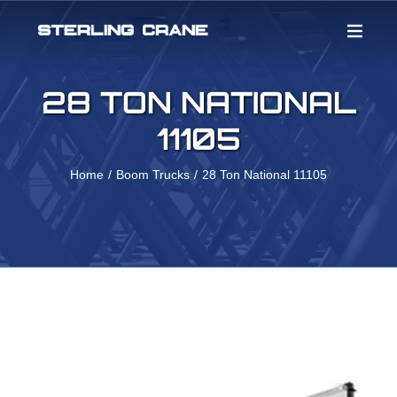
Skip
to
content
28 TON NATIONAL
11105
Home
Boom Trucks
28 Ton National 11105