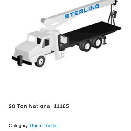
28 Ton National 11105
Category:
Boom Trucks