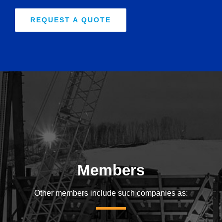
REQUEST A QUOTE
Members
Other members include such companies as: