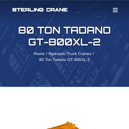
Skip
to
content
80 TON TADANO
GT-800XL-2
Home
Hydraulic Truck Cranes
80 Ton Tadano GT-800XL-2