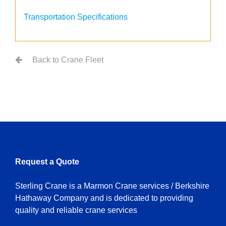
Transportation Specifications
Back to Crane Fleet
Request a Quote
Sterling Crane is a Marmon Crane services / Berkshire
Hathaway Company and is dedicated to providing
quality and reliable crane services