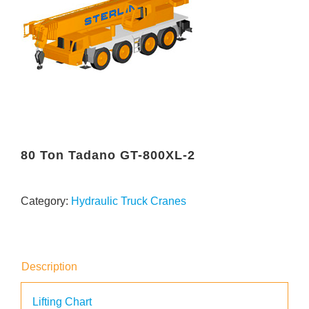
80 Ton Tadano GT-800XL-2
Category:
Hydraulic Truck Cranes
Description
Lifting Chart