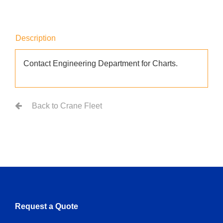
Description
Contact Engineering Department for Charts.
Back to Crane Fleet
Request a Quote