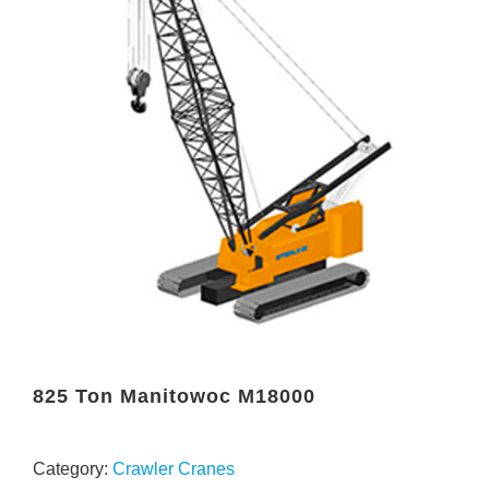
825 Ton Manitowoc M18000
Category:
Crawler Cranes