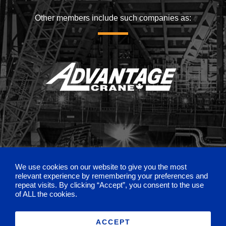
Other members include such companies as:
We use cookies on our website to give you the most
relevant experience by remembering your preferences and
repeat visits. By clicking “Accept”, you consent to the use
of ALL the cookies.
ACCEPT