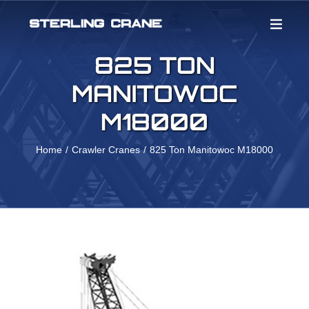
Skip
to
content
825 TON
MANITOWOC
M18000
Home
Crawler Cranes
825 Ton Manitowoc M18000