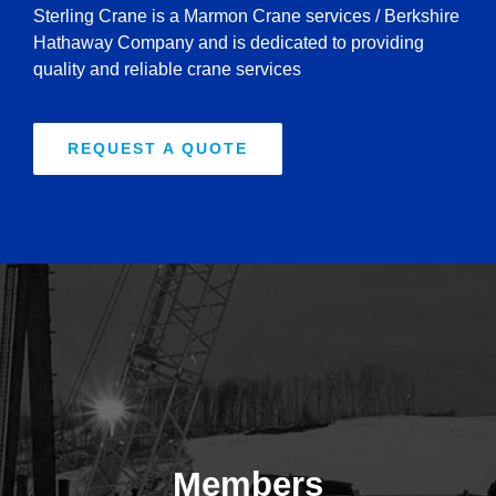
Sterling Crane is a Marmon Crane services / Berkshire
Hathaway Company and is dedicated to providing
quality and reliable crane services
REQUEST A QUOTE
Members