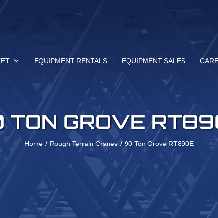
EET
EQUIPMENT RENTALS
EQUIPMENT SALES
CAR
0 TON GROVE RT89
Home
Rough Terrain Cranes
90 Ton Grove RT890E