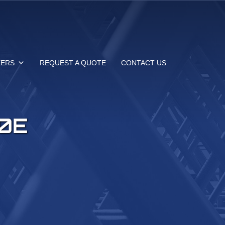
EERS
REQUEST A QUOTE
CONTACT US
0E