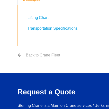
Lifting Chart
Transportation Specifications
Back to Crane Fleet
Request a Quote
Sterling Crane is a Marmon Crane services / Berksh