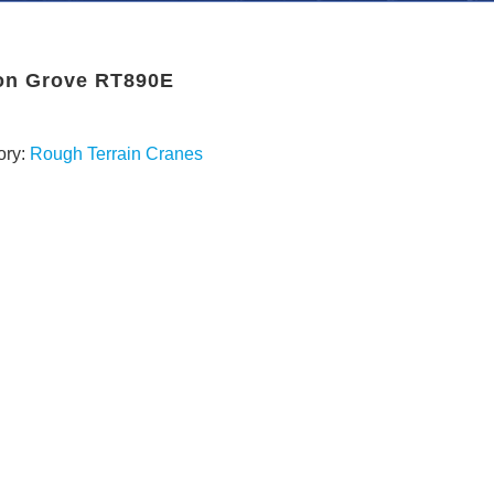
on Grove RT890E
ory:
Rough Terrain Cranes