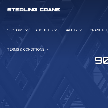
Skip
to
content
SECTORS
ABOUT US
SAFETY
CRANE FL
TERMS & CONDITIONS
9