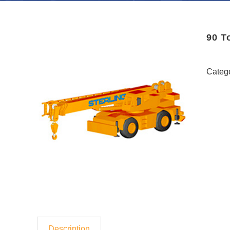
90 T
Categ
Description