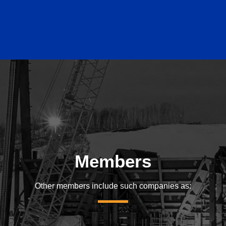
Members
Other members include such companies as: