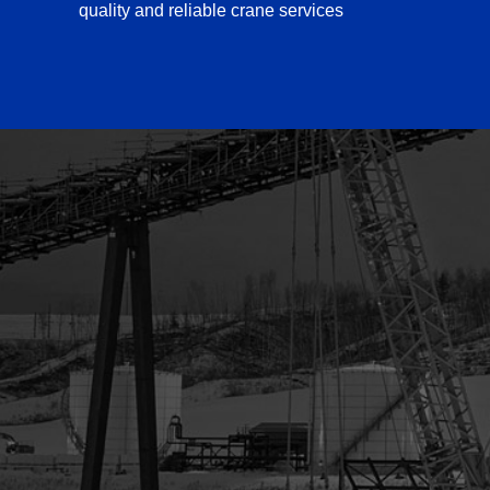
quality and reliable crane services