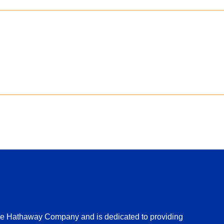
ire Hathaway Company and is dedicated to providing