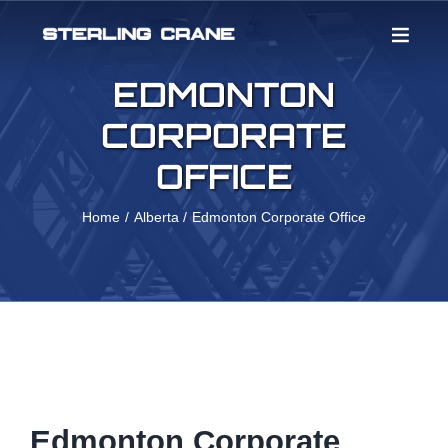
Skip
to
content
EDMONTON
CORPORATE
OFFICE
Home
Alberta
Edmonton Corporate Office
Edmonton Corporate