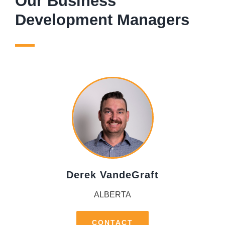
Our Business
Development Managers
Derek VandeGraft
ALBERTA
CONTACT