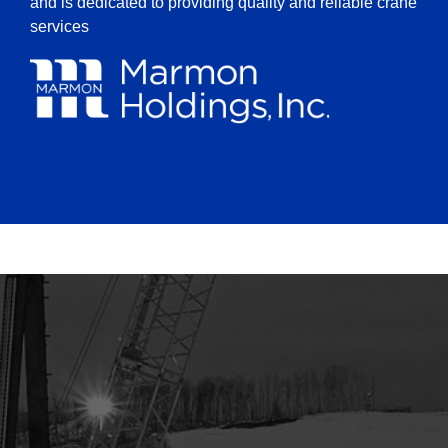
and is dedicated to providing quality and reliable crane
services