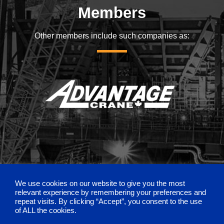
Members
Other members include such companies as:
We use cookies on our website to give you the most
relevant experience by remembering your preferences and
repeat visits. By clicking “Accept”, you consent to the use
of ALL the cookies.