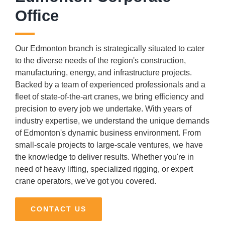
Office
Our Edmonton branch is strategically situated to cater
to the diverse needs of the region's construction,
manufacturing, energy, and infrastructure projects.
Backed by a team of experienced professionals and a
fleet of state-of-the-art cranes, we bring efficiency and
precision to every job we undertake. With years of
industry expertise, we understand the unique demands
of Edmonton's dynamic business environment. From
small-scale projects to large-scale ventures, we have
the knowledge to deliver results. Whether you're in
need of heavy lifting, specialized rigging, or expert
crane operators, we've got you covered.
CONTACT US