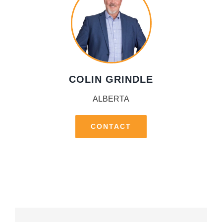
COLIN GRINDLE
ALBERTA
CONTACT