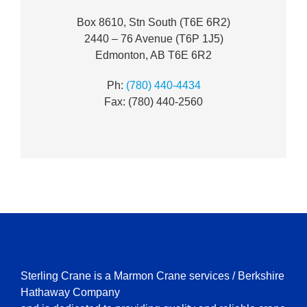
Box 8610, Stn South (T6E 6R2)
2440 – 76 Avenue (T6P 1J5)
Edmonton, AB T6E 6R2
Ph:
(780) 440-4434
Fax: (780) 440-2560
Sterling Crane is a Marmon Crane services / Berkshire
Hathaway Company