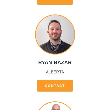
RYAN BAZAR
ALBERTA
CONTACT