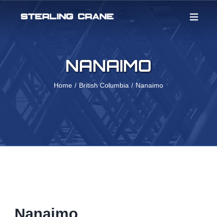
Skip
to
content
NANAIMO
Home
British Columbia
Nanaimo
Nanaimo