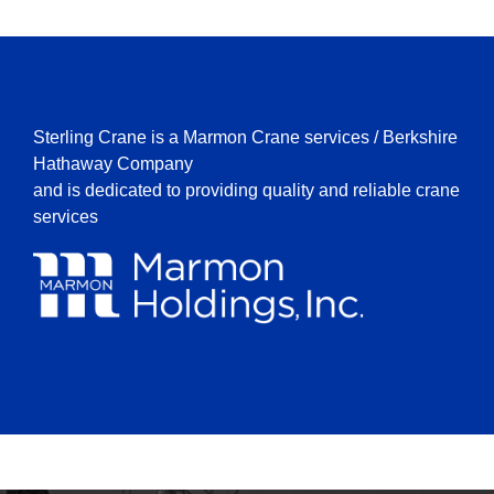
Sterling Crane is a Marmon Crane services / Berkshire
Hathaway Company
and is dedicated to providing quality and reliable crane
services