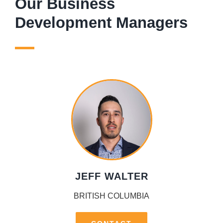
Our Business
Development Managers
JEFF WALTER
BRITISH COLUMBIA