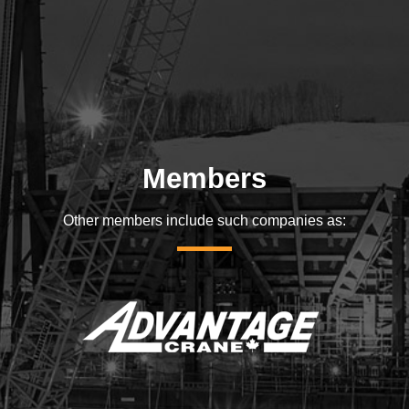
Members
Other members include such companies as: