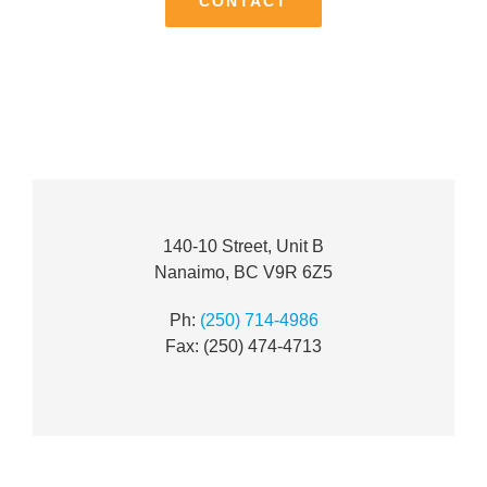
CONTACT
140-10 Street, Unit B
Nanaimo, BC V9R 6Z5
Ph:
(250) 714-4986
Fax: (250) 474-4713