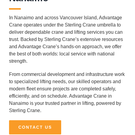
In Nanaimo and across Vancouver Island, Advantage
Crane operates under the Sterling Crane umbrella to
deliver dependable crane and lifting services you can
trust. Backed by Sterling Crane’s extensive resources
and Advantage Crane’s hands-on approach, we offer
the best of both worlds: local service with national
strength.
From commercial development and infrastructure work
to specialized lifting needs, our skilled operators and
modern fleet ensure projects are completed safely,
efficiently, and on schedule. Advantage Crane in
Nanaimo is your trusted partner in lifting, powered by
Sterling Crane.
CONTACT US