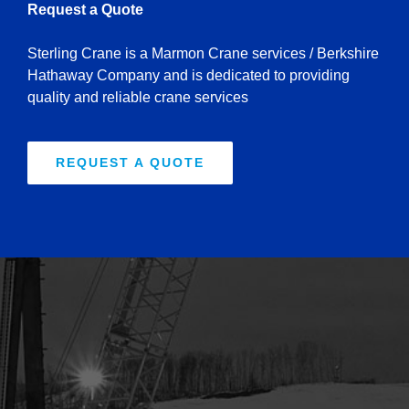
Request a Quote
Sterling Crane is a Marmon Crane services / Berkshire
Hathaway Company and is dedicated to providing
quality and reliable crane services
REQUEST A QUOTE