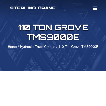
Skip
to
content
110 TON GROVE
TMS9000E
Home
Hydraulic Truck Cranes
110 Ton Grove TMS9000E