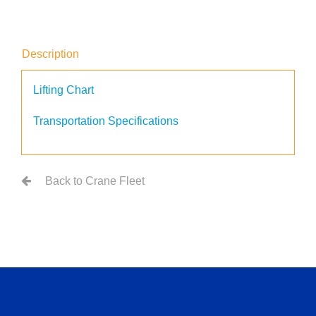
Description
Lifting Chart
Transportation Specifications
Back to Crane Fleet