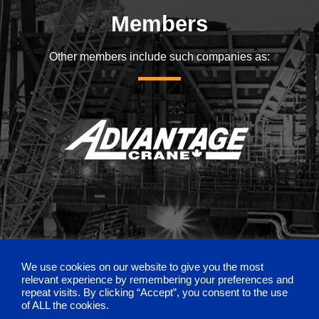
Members
Other members include such companies as:
We use cookies on our website to give you the most
relevant experience by remembering your preferences and
repeat visits. By clicking “Accept”, you consent to the use
of ALL the cookies.