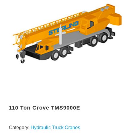
110 Ton Grove TMS9000E
Category:
Hydraulic Truck Cranes