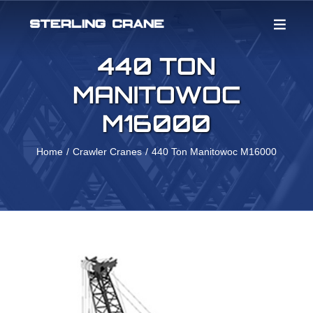
Skip
to
content
440 TON
MANITOWOC
M16000
Home
Crawler Cranes
440 Ton Manitowoc M16000