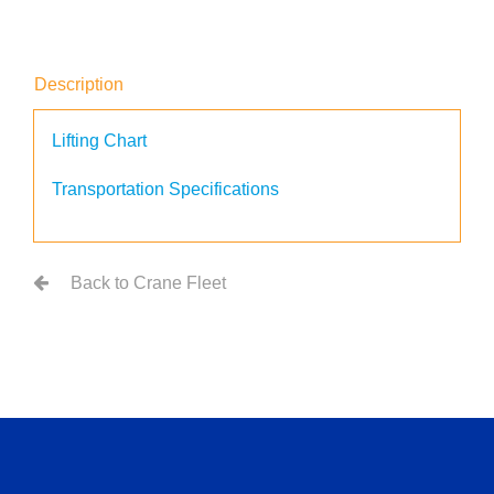
Description
Lifting Chart
Transportation Specifications
Back to Crane Fleet