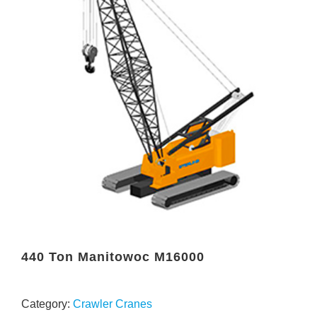
440 Ton Manitowoc M16000
Category:
Crawler Cranes