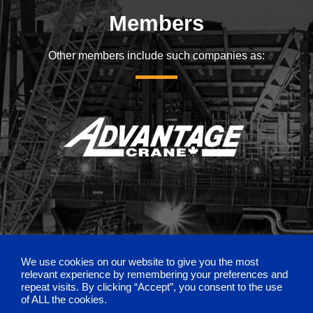
Members
Other members include such companies as:
We use cookies on our website to give you the most
relevant experience by remembering your preferences and
repeat visits. By clicking “Accept”, you consent to the use
of ALL the cookies.