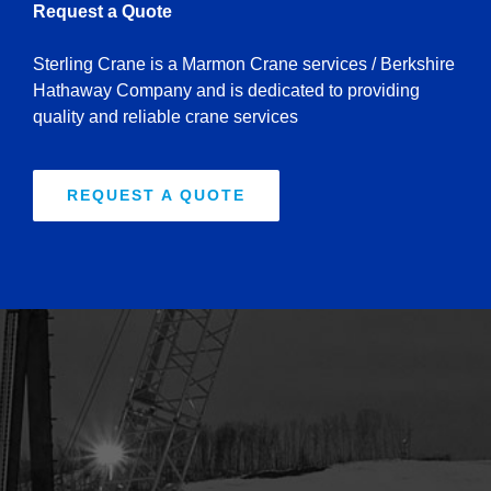
Request a Quote
Sterling Crane is a Marmon Crane services / Berkshire
Hathaway Company and is dedicated to providing
quality and reliable crane services
REQUEST A QUOTE